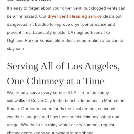
It’s easy to forget about your dryer vent, but clogged vents can
be a fire hazard. Our
dryer vent cleaning
service
clears out
dangerous lint buildup to improve dryer performance and
prevent fires. Especially in older LA neighborhoods like
Highland Park or Venice, older ducts need routine attention to
stay safe.
Serving All of Los Angeles,
One Chimney at a Time
We proudly serve every corner of LA—from the sunny
sidewalks of Culver City to the beachside homes in Manhattan
Beach. Our team understands the local climate, seasonal
weather changes, and how these affect chimney safety and
usage. Whether it’s a rainy winter or dry summer, regular
chimney care keeps your system in top shape.