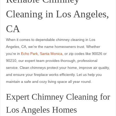
Cleaning in Los Angeles,
CA
When it comes to dependable chimney cleaning in Los
Angeles, CA, we’re the name homeowners trust. Whether
you’re in
Echo Park, Santa Monica
, or zip codes like 90026 or
90210, our expert team provides thorough, professional
service. Clean chimneys protect your home, improve air quality,
and ensure your fireplace works efficiently. Let us help you
maintain a safe and cozy living space all year round.
Expert Chimney Cleaning for
Los Angeles Homes