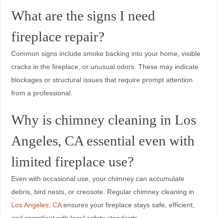
What are the signs I need
fireplace repair?
Common signs include smoke backing into your home, visible
cracks in the fireplace, or unusual odors. These may indicate
blockages or structural issues that require prompt attention
from a professional.
Why is chimney cleaning in Los
Angeles, CA essential even with
limited fireplace use?
Even with occasional use, your chimney can accumulate
debris, bird nests, or creosote. Regular chimney cleaning in
Los Angeles, CA
ensures your fireplace stays safe, efficient,