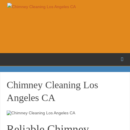
Chimney Cleaning Los
Angeles CA
Reliable Chimney