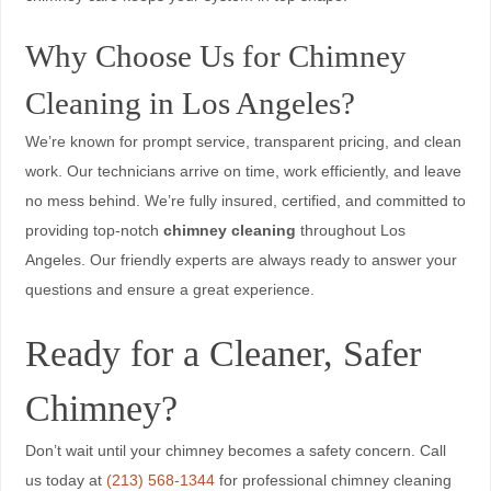
Why Choose Us for Chimney
Cleaning in Los Angeles?
We’re known for prompt service, transparent pricing, and clean
work. Our technicians arrive on time, work efficiently, and leave
no mess behind. We’re fully insured, certified, and committed to
providing top-notch
chimney cleaning
throughout Los
Angeles. Our friendly experts are always ready to answer your
questions and ensure a great experience.
Ready for a Cleaner, Safer
Chimney?
Don’t wait until your chimney becomes a safety concern. Call
us today at
(213) 568-1344
for professional chimney cleaning