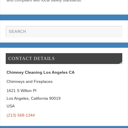
and compliant with local safety standards.
CONTACT DETAILS
Chimney Cleaning Los Angeles CA
Chimneys and Fireplaces
1621 S Wilton Pl
Los Angeles
,
California
90019
USA
(213) 568-1344