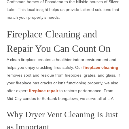
Craftsman homes of Pasadena to the hillside houses of Silver
Lake. This local insight helps us provide tailored solutions that
match your property’s needs.
Fireplace Cleaning and
Repair You Can Count On
A clean fireplace creates a healthier indoor environment and
helps you enjoy crackling fires safely. Our
fireplace cleaning
removes soot and residue from fireboxes, grates, and glass. If
your fireplace has cracks or isn’t functioning properly, we also
offer expert
fireplace repair
to restore performance. From
Mid-City condos to Burbank bungalows, we serve all of L.A.
Why Dryer Vent Cleaning Is Just
as Important