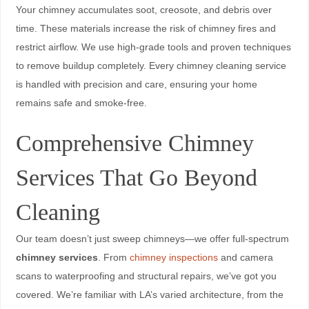
Your chimney accumulates soot, creosote, and debris over
time. These materials increase the risk of chimney fires and
restrict airflow. We use high-grade tools and proven techniques
to remove buildup completely. Every chimney cleaning service
is handled with precision and care, ensuring your home
remains safe and smoke-free.
Comprehensive Chimney
Services That Go Beyond
Cleaning
Our team doesn’t just sweep chimneys—we offer full-spectrum
chimney services
. From
chimney inspections
and camera
scans to waterproofing and structural repairs, we’ve got you
covered. We’re familiar with LA’s varied architecture, from the