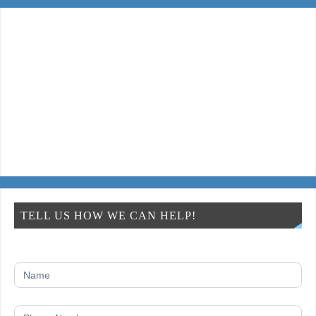
TELL US HOW WE CAN HELP!