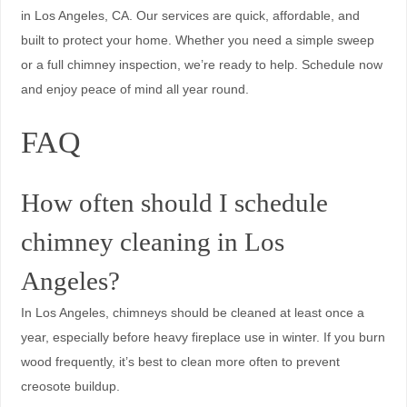
in Los Angeles, CA. Our services are quick, affordable, and
built to protect your home. Whether you need a simple sweep
or a full chimney inspection, we’re ready to help. Schedule now
and enjoy peace of mind all year round.
FAQ
How often should I schedule
chimney cleaning in Los
Angeles?
In Los Angeles, chimneys should be cleaned at least once a
year, especially before heavy fireplace use in winter. If you burn
wood frequently, it’s best to clean more often to prevent
creosote buildup.