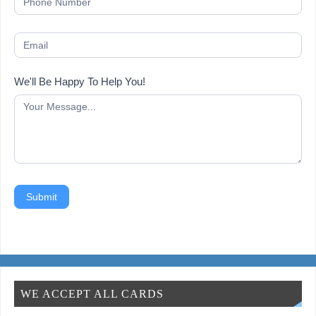
We'll Be Happy To Help You!
Submit
WE ACCEPT ALL CARDS